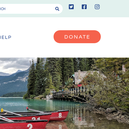
DONATE
HELP