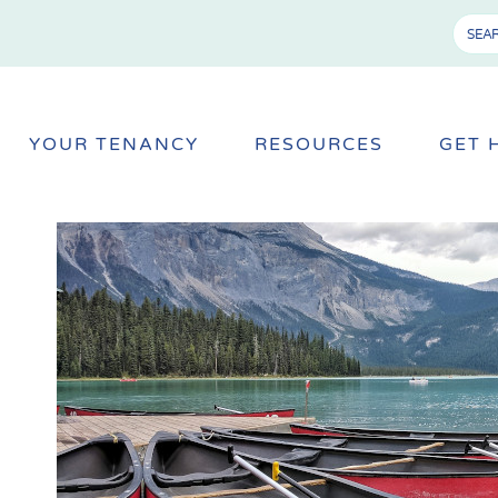
YOUR TENANCY
RESOURCES
GET 