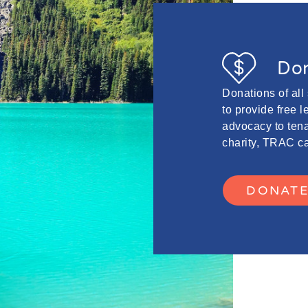
Don
Donations of all
to provide free 
advocacy to tena
charity, TRAC ca
DONAT