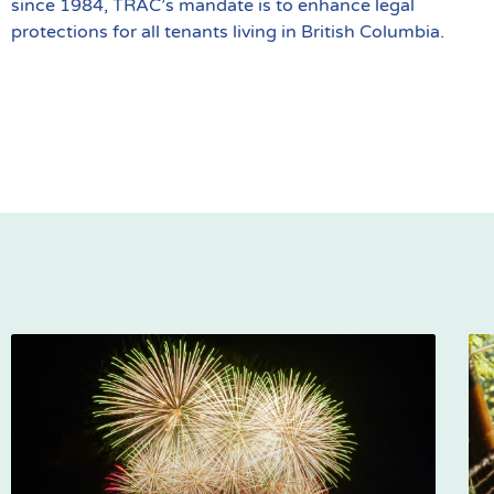
since 1984, TRAC’s mandate is to enhance legal
protections for all tenants living in British Columbia.