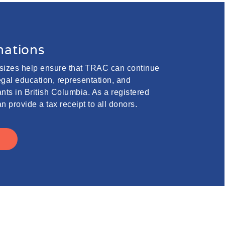
ations
 sizes help ensure that TRAC can continue
legal education, representation, and
nts in British Columbia. As a registered
n provide a tax receipt to all donors.
E