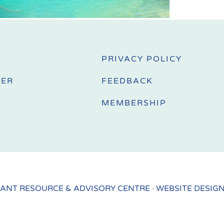
PRIVACY POLICY
MER
FEEDBACK
MEMBERSHIP
ANT RESOURCE & ADVISORY CENTRE · WEBSITE DESIG