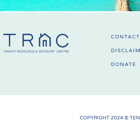
CONTACT
DISCLAI
DONATE
COPYRIGHT 2024 © TEN