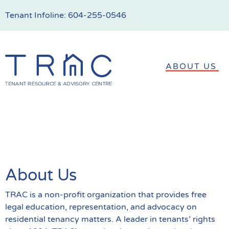
Tenant Infoline:
604-255-0546
ABOUT US
About Us
TRAC is a non-profit organization that provides free
legal education, representation, and advocacy on
residential tenancy matters. A leader in tenants’ rights