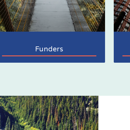
Funders