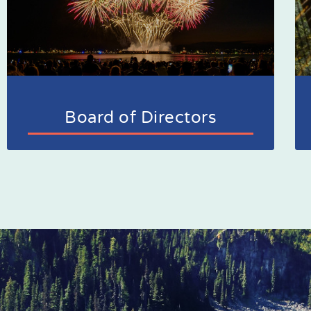
Board of Directors