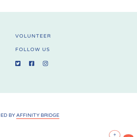
VOLUNTEER
FOLLOW US
NED BY
AFFINITY BRIDGE