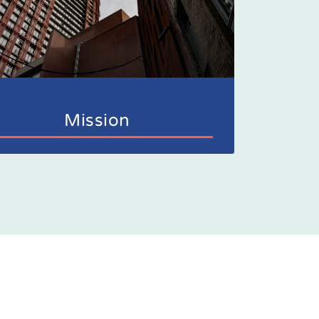
Mission