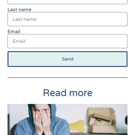
Last name
Email
Send
Read more