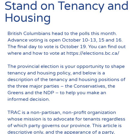
Stand on Tenancy and
Housing
British Columbians head to the polls this month.
Advance voting is open October 10-13, 15 and 16.
The final day to vote is October 19. You can find out
where and how to vote at https://elections.bc.ca/
The provincial election is your opportunity to shape
tenancy and housing policy, and below is a
description of the tenancy and housing positions of
the three major parties – the Conservatives, the
Greens and the NDP – to help you make an
informed decision.
TRAC is a non-partisan, non-profit organization
whose mission is to advocate for tenants regardless
of which party governs our province. This article is
descriptive only, and the appearance of a party,