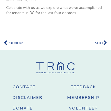
September 13, 2024
Celebrate with us as we explore what we’ve accomplished
for tenants in BC for the last four decades.
PREVIOUS
NEXT
CONTACT
FEEDBACK
DISCLAIMER
MEMBERSHIP
DONATE
VOLUNTEER