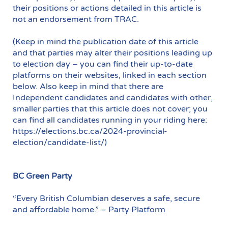
their positions or actions detailed in this article is
not an endorsement from TRAC.
(Keep in mind the publication date of this article
and that parties may alter their positions leading up
to election day – you can find their up-to-date
platforms on their websites, linked in each section
below. Also keep in mind that there are
Independent candidates and candidates with other,
smaller parties that this article does not cover; you
can find all candidates running in your riding here:
https://elections.bc.ca/2024-provincial-
election/candidate-list/)
BC Green Party
“Every British Columbian deserves a safe, secure
and affordable home.” – Party Platform