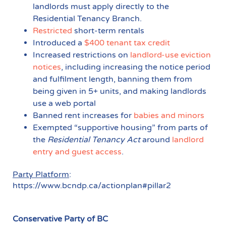
landlords must apply directly to the
Residential Tenancy Branch.
Restricted
short-term rentals
Introduced a
$400 tenant tax credit
Increased restrictions on
landlord-use eviction
notices
, including increasing the notice period
and fulfilment length, banning them from
being given in 5+ units, and making landlords
use a web portal
Banned rent increases for
babies and minors
Exempted “supportive housing” from parts of
the
Residential Tenancy Act
around
landlord
entry and guest access
.
Party Platform
:
https://www.bcndp.ca/actionplan#pillar2
Conservative Party of BC