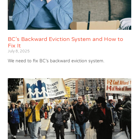
BC’s Backward Eviction System and How to
Fix It
July 8, 2025
We need to fix BC’s backward eviction system.