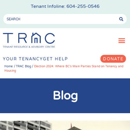
Tenant Infoline:
604-255-0546
YOUR TENANCY
GET HELP
DONATE
Home
/
TRAC Blog
/
Election 2024: Where BC’s Main Parties Stand on Tenancy and
Housing
Blog