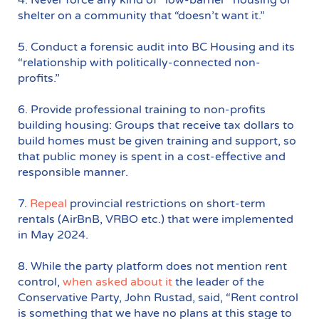
shelter on a community that “doesn’t want it.”
5. Conduct a forensic audit into BC Housing and its
“relationship with politically-connected non-
profits.”
6. Provide professional training to non-profits
building housing: Groups that receive tax dollars to
build homes must be given training and support, so
that public money is spent in a cost-effective and
responsible manner.
7.
Repeal
provincial restrictions on short-term
rentals (AirBnB, VRBO etc.) that were implemented
in May 2024.
8. While the party platform does not mention rent
control,
when asked about it
the leader of the
Conservative Party, John Rustad, said, “Rent control
is something that we have no plans at this stage to