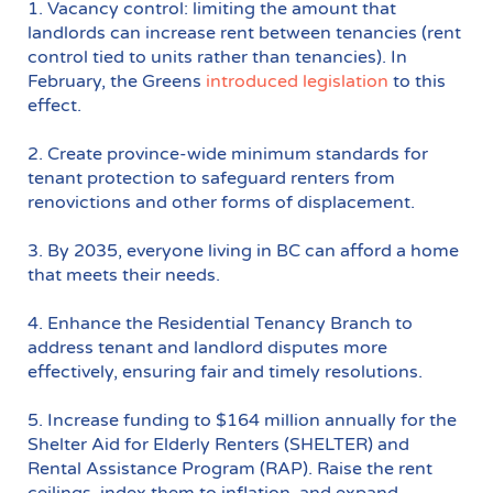
1. Vacancy control: limiting the amount that
landlords can increase rent between tenancies (rent
control tied to units rather than tenancies). In
February, the Greens
introduced legislation
to this
effect.
2. Create province-wide minimum standards for
tenant protection to safeguard renters from
renovictions and other forms of displacement.
3. By 2035, everyone living in BC can afford a home
that meets their needs.
4. Enhance the Residential Tenancy Branch to
address tenant and landlord disputes more
effectively, ensuring fair and timely resolutions.
5. Increase funding to $164 million annually for the
Shelter Aid for Elderly Renters (SHELTER) and
Rental Assistance Program (RAP). Raise the rent
ceilings, index them to inflation, and expand