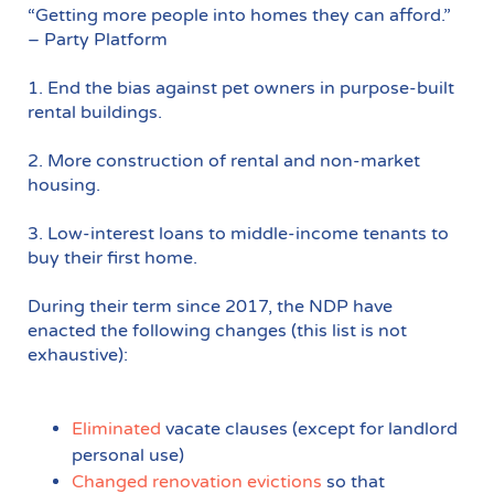
“Getting more people into homes they can afford.”
– Party Platform
1. End the bias against pet owners in purpose-built
rental buildings.
2. More construction of rental and non-market
housing.
3. Low-interest loans to middle-income tenants to
buy their first home.
During their term since 2017, the NDP have
enacted the following changes (this list is not
exhaustive):
Eliminated
vacate clauses (except for landlord
personal use)
Changed renovation evictions
so that