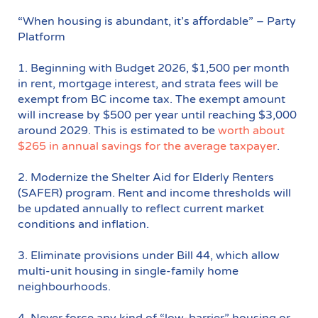
“When housing is abundant, it’s affordable” – Party
Platform
1. Beginning with Budget 2026, $1,500 per month
in rent, mortgage interest, and strata fees will be
exempt from BC income tax. The exempt amount
will increase by $500 per year until reaching $3,000
around 2029. This is estimated to be
worth about
$265 in annual savings for the average taxpayer
.
2. Modernize the Shelter Aid for Elderly Renters
(SAFER) program. Rent and income thresholds will
be updated annually to reflect current market
conditions and inflation.
3. Eliminate provisions under Bill 44, which allow
multi-unit housing in single-family home
neighbourhoods.
4. Never force any kind of “low-barrier” housing or