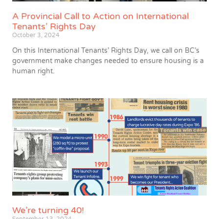
A Provincial Call to Action on International
Tenants’ Rights Day
October 3, 2024
On this International Tenants’ Rights Day, we call on BC’s
government make changes needed to ensure housing is a
human right.
We’re turning 40!