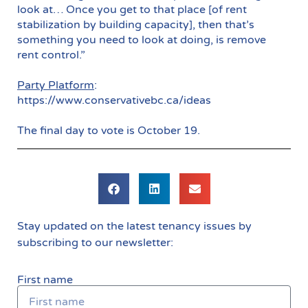
look at… Once you get to that place [of rent
stabilization by building capacity], then that’s
something you need to look at doing, is remove
rent control.”
Party Platform
:
https://www.conservativebc.ca/ideas
The final day to vote is October 19.
Stay updated on the latest tenancy issues by
subscribing to our newsletter:
First name