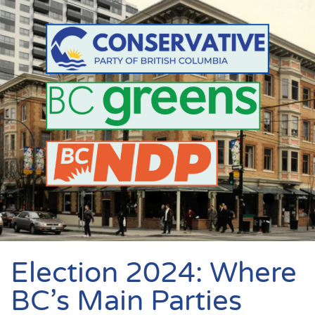
Election 2024: Where
BC’s Main Parties