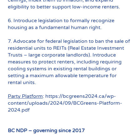
eligibility to better support low-income renters.
6. Introduce legislation to formally recognize
housing as a fundamental human right.
7. Advocate for federal legislation to ban the sale of
residential units to REITs (Real Estate Investment
Trusts – large corporate landlords). Introduce
measures to protect renters, including requiring
cooling systems in existing rental buildings or
setting a maximum allowable temperature for
rental units.
Party Platform
: https://bcgreens2024.ca/wp-
content/uploads/2024/09/BCGreens-Platform-
2024.pdf
BC NDP – governing since 2017