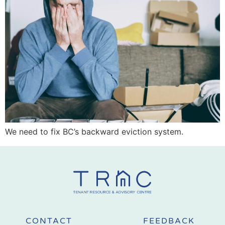
We need to fix BC’s backward eviction system.
CONTACT
FEEDBACK