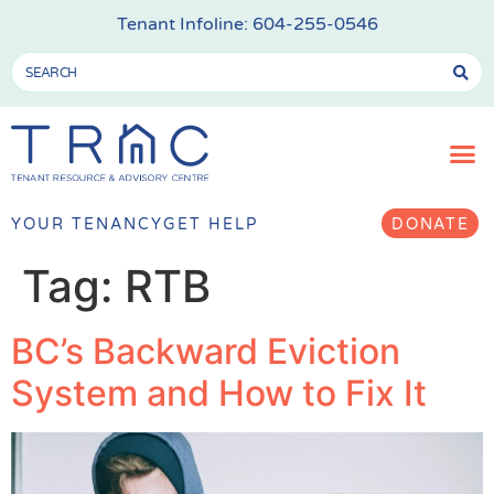
Tenant Infoline:
604-255-0546
YOUR TENANCY
GET HELP
DONATE
Tag:
RTB
BC’s Backward Eviction
System and How to Fix It