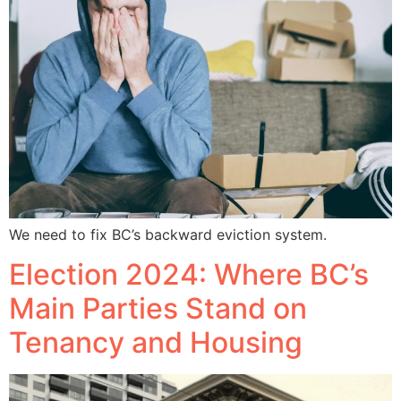
We need to fix BC’s backward eviction system.
Election 2024: Where BC’s
Main Parties Stand on
Tenancy and Housing