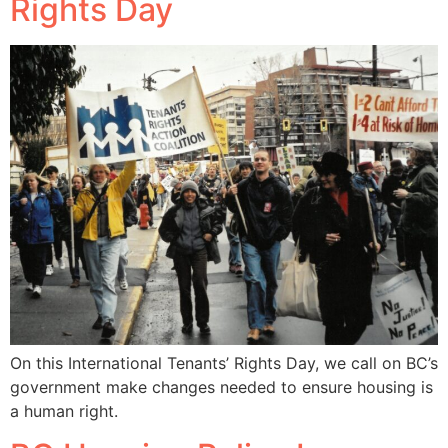
Rights Day
On this International Tenants’ Rights Day, we call on BC’s
government make changes needed to ensure housing is
a human right.