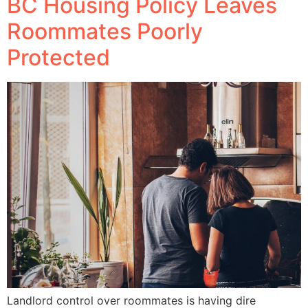
BC Housing Policy Leaves
Roommates Poorly
Protected
Landlord control over roommates is having dire