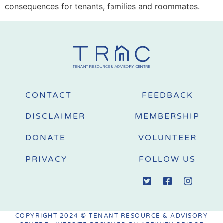
consequences for tenants, families and roommates.
CONTACT
FEEDBACK
DISCLAIMER
MEMBERSHIP
DONATE
VOLUNTEER
PRIVACY
FOLLOW US
COPYRIGHT 2024 © TENANT RESOURCE & ADVISORY