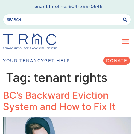
Tenant Infoline:
604-255-0546
YOUR TENANCY
GET HELP
DONATE
Tag:
tenant rights
BC’s Backward Eviction
System and How to Fix It