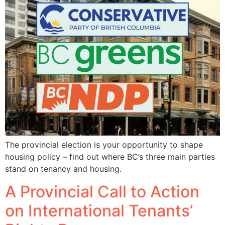
The provincial election is your opportunity to shape
housing policy – find out where BC’s three main parties
stand on tenancy and housing.
A Provincial Call to Action
on International Tenants’