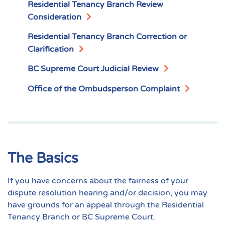
Residential Tenancy Branch Review
Consideration
Residential Tenancy Branch Correction or
Clarification
BC Supreme Court Judicial Review
Office of the Ombudsperson Complaint
The Basics
If you have concerns about the fairness of your
dispute resolution hearing and/or decision, you may
have grounds for an appeal through the Residential
Tenancy Branch or BC Supreme Court.