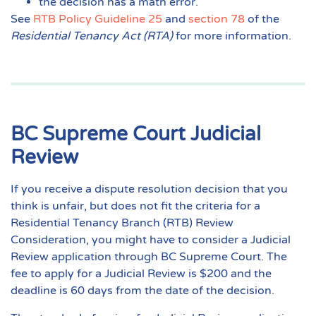
the decision has a math error.
See
RTB Policy Guideline 25
and
section 78
of the
Residential Tenancy Act (RTA)
for more information.
BC Supreme Court Judicial
Review
If you receive a dispute resolution decision that you
think is unfair, but does not fit the criteria for a
Residential Tenancy Branch (RTB) Review
Consideration, you might have to consider a Judicial
Review application through BC Supreme Court. The
fee to apply for a Judicial Review is $200 and the
deadline is 60 days from the date of the decision.