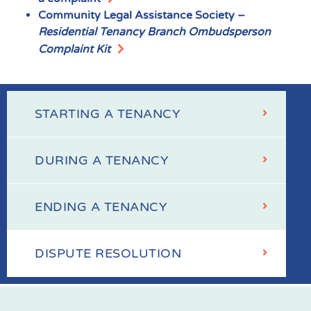
Community Legal Assistance Society –
Residential Tenancy Branch
Ombudsperson
Complaint Kit
STARTING A TENANCY
Your
Tenancy
DURING A TENANCY
ENDING A TENANCY
DISPUTE RESOLUTION