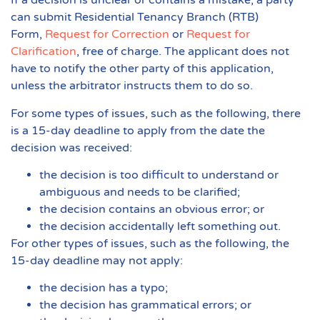
If a decision is unclear or contains a mistake, a party
can submit Residential Tenancy Branch (RTB)
Form,
Request for Correction
or
Request for
Clarification
, free of charge. The applicant does not
have to notify the other party of this application,
unless the arbitrator instructs them to do so.
For some types of issues, such as the following, there
is a 15-day deadline to apply from the date the
decision was received:
the decision is too difficult to understand or
ambiguous and needs to be clarified;
the decision contains an obvious error; or
the decision accidentally left something out.
For other types of issues, such as the following, the
15-day deadline may not apply:
the decision has a typo;
the decision has grammatical errors; or