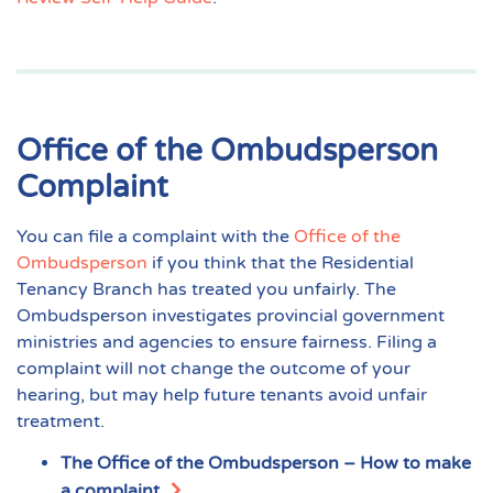
Office of the Ombudsperson
Complaint
You can file a complaint with the
Office of the
Ombudsperson
if you think that the Residential
Tenancy Branch has treated you unfairly. The
Ombudsperson investigates provincial government
ministries and agencies to ensure fairness. Filing a
complaint will not change the outcome of your
hearing, but may help future tenants avoid unfair
treatment.
The Office of the Ombudsperson – How to make
a complaint