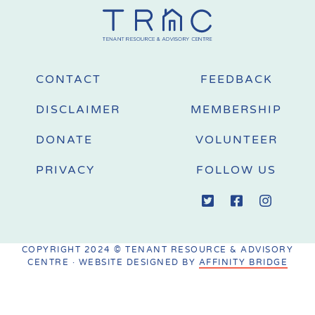
CONTACT
FEEDBACK
DISCLAIMER
MEMBERSHIP
DONATE
VOLUNTEER
PRIVACY
FOLLOW US
COPYRIGHT 2024 © TENANT RESOURCE & ADVISORY
CENTRE · WEBSITE DESIGNED BY
AFFINITY BRIDGE