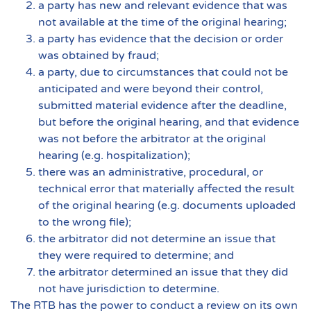
a party has new and relevant evidence that was
not available at the time of the original hearing;
a party has evidence that the decision or order
was obtained by fraud;
a party, due to circumstances that could not be
anticipated and were beyond their control,
submitted material evidence after the deadline,
but before the original hearing, and that evidence
was not before the arbitrator at the original
hearing (e.g. hospitalization);
there was an administrative, procedural, or
technical error that materially affected the result
of the original hearing (e.g. documents uploaded
to the wrong file);
the arbitrator did not determine an issue that
they were required to determine; and
the arbitrator determined an issue that they did
not have jurisdiction to determine.
The RTB has the power to conduct a review on its own