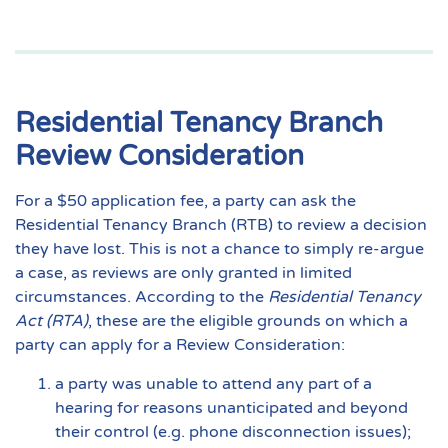
Residential Tenancy Branch
Review Consideration
For a $50 application fee, a party can ask the
Residential Tenancy Branch (RTB) to review a decision
they have lost. This is not a chance to simply re-argue
a case, as reviews are only granted in limited
circumstances. According to the
Residential Tenancy
Act (RTA)
, these are the eligible grounds on which a
party can apply for a Review Consideration:
a party was unable to attend any part of a
hearing for reasons unanticipated and beyond
their control (e.g. phone disconnection issues);