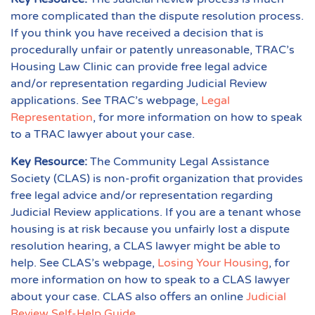
more complicated than the dispute resolution process.
If you think you have received a decision that is
procedurally unfair or patently unreasonable, TRAC’s
Housing Law Clinic can provide free legal advice
and/or representation regarding Judicial Review
applications. See TRAC’s webpage,
Legal
Representation
, for more information on how to speak
to a TRAC lawyer about your case.
Key Resource:
The Community Legal Assistance
Society (CLAS) is non-profit organization that provides
free legal advice and/or representation regarding
Judicial Review applications. If you are a tenant whose
housing is at risk because you unfairly lost a dispute
resolution hearing, a CLAS lawyer might be able to
help. See CLAS’s webpage,
Losing Your Housing
, for
more information on how to speak to a CLAS lawyer
about your case. CLAS also offers an online
Judicial
Review Self-Help Guide
.