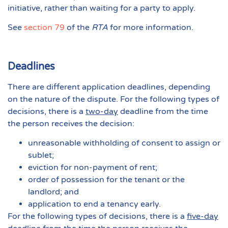
initiative, rather than waiting for a party to apply.
See
section 79
of the
RTA
for more information.
Deadlines
There are different application deadlines, depending
on the nature of the dispute. For the following types of
decisions, there is a
two-day
deadline from the time
the person receives the decision:
unreasonable withholding of consent to assign or
sublet;
eviction for non-payment of rent;
order of possession for the tenant or the
landlord; and
application to end a tenancy early.
For the following types of decisions, there is a
five-day