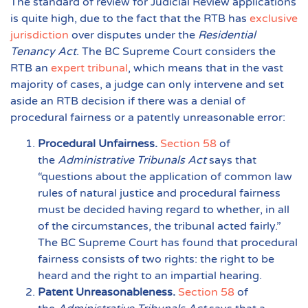
The standard of review for Judicial Review applications
is quite high, due to the fact that the RTB has
exclusive
jurisdiction
over disputes under the
Residential
Tenancy Act
. The BC Supreme Court considers the
RTB an
expert tribunal
, which means that in the vast
majority of cases, a judge can only intervene and set
aside an RTB decision if there was a denial of
procedural fairness or a patently unreasonable error:
Procedural Unfairness.
Section 58
of
the
Administrative Tribunals Act
says that
“questions about the application of common law
rules of natural justice and procedural fairness
must be decided having regard to whether, in all
of the circumstances, the tribunal acted fairly.”
The BC Supreme Court has found that procedural
fairness consists of two rights: the right to be
heard and the right to an impartial hearing.
Patent Unreasonableness.
Section 58
of