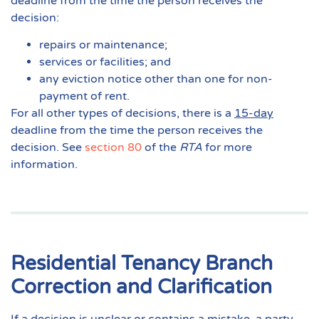
deadline from the time the person receives the
decision:
repairs or maintenance;
services or facilities; and
any eviction notice other than one for non-
payment of rent.
For all other types of decisions, there is a
15-day
deadline from the time the person receives the
decision. See
section 80
of the
RTA
for more
information.
Residential Tenancy Branch
Correction and Clarification