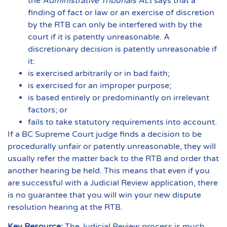
the
Administrative Tribunals Act
says that a
finding of fact or law or an exercise of discretion
by the RTB can only be interfered with by the
court if it is patently unreasonable. A
discretionary decision is patently unreasonable if
it:
is exercised arbitrarily or in bad faith;
is exercised for an improper purpose;
is based entirely or predominantly on irrelevant
factors; or
fails to take statutory requirements into account.
If a BC Supreme Court judge finds a decision to be
procedurally unfair or patently unreasonable, they will
usually refer the matter back to the RTB and order that
another hearing be held. This means that even if you
are successful with a Judicial Review application, there
is no guarantee that you will win your new dispute
resolution hearing at the RTB.
Key Resource:
The Judicial Review process is much