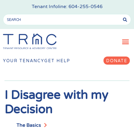
Tenant Infoline:
604-255-0546
YOUR TENANCY
GET HELP
DONATE
I Disagree with my
Decision
The Basics