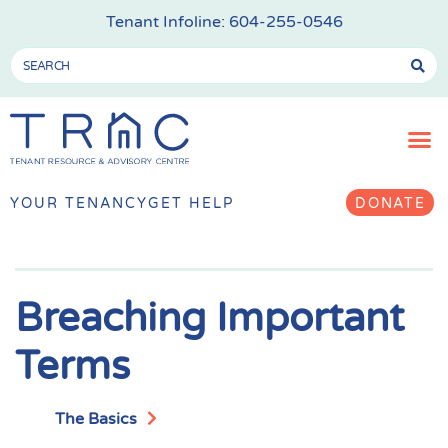
Tenant Infoline:
604-255-0546
YOUR TENANCY
GET HELP
DONATE
Breaching Important
Terms
The Basics