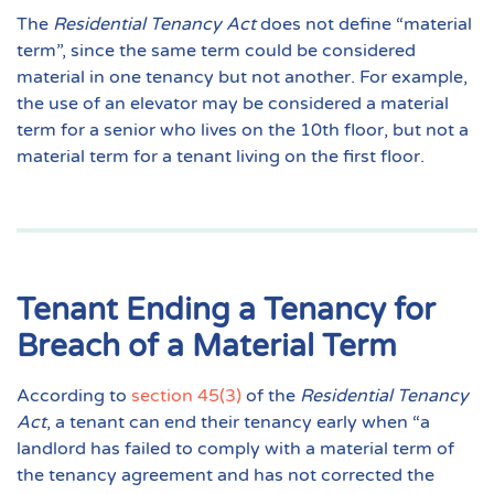
The
Residential Tenancy Act
does not define “material
term”, since the same term could be considered
material in one tenancy but not another. For example,
the use of an elevator may be considered a material
term for a senior who lives on the 10th floor, but not a
material term for a tenant living on the first floor.
Tenant Ending a Tenancy for
Breach of a Material Term
According to
section 45(3)
of the
Residential Tenancy
Act
, a tenant can end their tenancy early when “a
landlord has failed to comply with a
material term
of
the tenancy agreement and has not corrected the