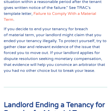
situation within a reasonable period after the tenant
gives written notice of the failure.” See TRAC’s
template letter,
Failure to Comply With a Material
Term
.
If you decide to end your tenancy for breach
of
material term
, your landlord might claim that you
ended your tenancy illegally. To protect yourself, try to
gather clear and relevant evidence of the issue that
forced you to move out. If your landlord applies for
dispute resolution seeking monetary compensation,
that evidence will help you convince an arbitrator that
you had no other choice but to break your lease.
Landlord Ending a Tenancy for