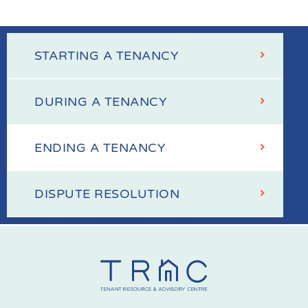
STARTING A TENANCY
Your
Tenancy
DURING A TENANCY
ENDING A TENANCY
DISPUTE RESOLUTION