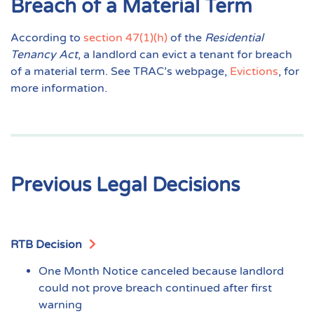
Breach of a Material Term
According to
section 47(1)(h)
of the
Residential
Tenancy Act
, a landlord can evict a tenant for breach
of a material term. See TRAC’s webpage,
Evictions
, for
more information.
Previous Legal Decisions
RTB Decision
One Month Notice canceled because landlord
could not prove breach continued after first
warning