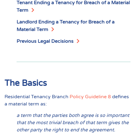
Tenant Ending a Tenancy for Breach of a Material
Term
Landlord Ending a Tenancy for Breach of a
Material Term
Previous Legal Decisions
The Basics
Residential Tenancy Branch
Policy Guideline 8
defines
a material term as:
a term that the parties both agree is so important
that the most trivial breach of that term gives the
other party the right to end the agreement.