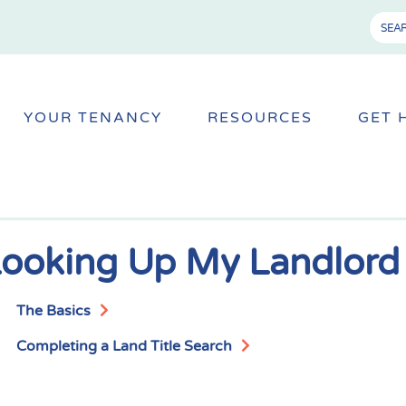
YOUR TENANCY
RESOURCES
GET 
ooking Up My Landlord
The Basics
Completing a Land Title Search