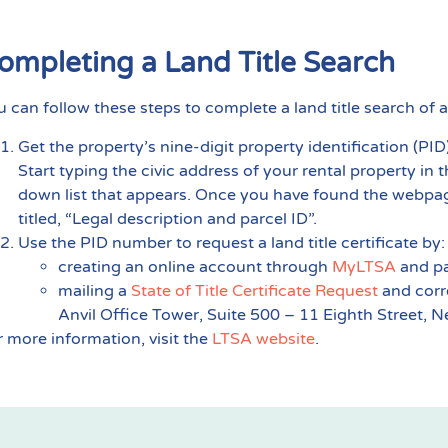
ompleting a Land Title Search
u can follow these steps to complete a land title search of a
Get the property’s nine-digit property identification (P
Start typing the civic address of your rental property in 
down list that appears. Once you have found the webpag
titled, “Legal description and parcel ID”.
Use the PID number to request a land title certificate by:
creating an online account through
MyLTSA
and pa
mailing a
State of Title Certificate Request
and corr
Anvil Office Tower, Suite 500 – 11 Eighth Street,
r more information, visit the
LTSA website
.