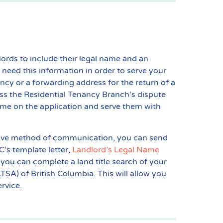
lords to include their legal name and an
 need this information in order to serve your
ncy or a forwarding address for the return of a
ess the Residential Tenancy Branch’s dispute
 name on the application and serve them with
native method of communication, you can send
C’s template letter,
Landlord’s Legal Name
, you can complete a land title search of your
TSA) of British Columbia. This will allow you
rvice.