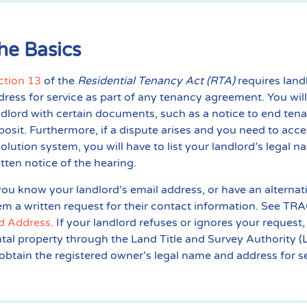
he Basics
ction 13
of the
Residential Tenancy Act (RTA)
requires land
dress for service as part of any tenancy agreement. You will
ndlord with certain documents, such as a notice to end tena
posit. Furthermore, if a dispute arises and you need to acc
solution system, you will have to list your landlord’s legal
itten notice of the hearing.
 you know your landlord’s email address, or have an alter
em a written request for their contact information. See TRA
d Address
. If your landlord refuses or ignores your request
ntal property through the Land Title and Survey Authority (L
 obtain the registered owner’s legal name and address for se