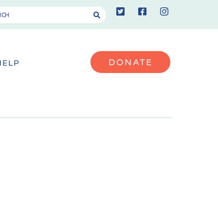
DONATE
HELP