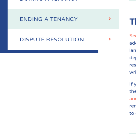
ENDING A TENANCY
T
Se
DISPUTE RESOLUTION
ad
la
de
re
wr
If
th
an
re
to