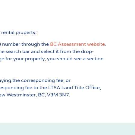
 rental property:
ID) number through the
BC Assessment website
.
the search bar and select it from the drop-
e for your property, you should see a section
ying the corresponding fee; or
esponding fee to the LTSA Land Title Office,
 New Westminster, BC, V3M 3N7.