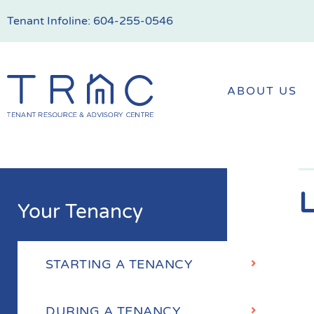
Tenant Infoline:
604-255-0546
ABOUT US
L
Your Tenancy
STARTING A TENANCY
DURING A TENANCY